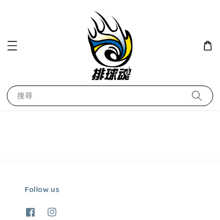
搜尋
Follow us