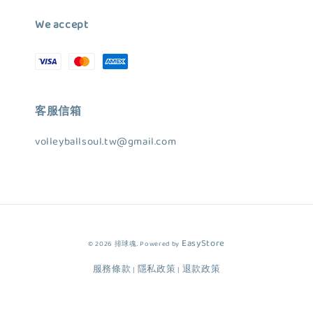
We accept
客服信箱
volleyballsoul.tw@gmail.com
EasyStore
© 2026 排球魂. Powered by
服務條款
隱私政策
退款政策
|
|