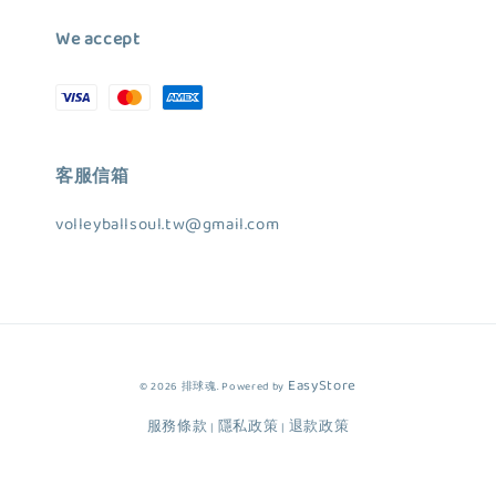
We accept
客服信箱
volleyballsoul.tw@gmail.com
EasyStore
© 2026 排球魂. Powered by
服務條款
隱私政策
退款政策
|
|