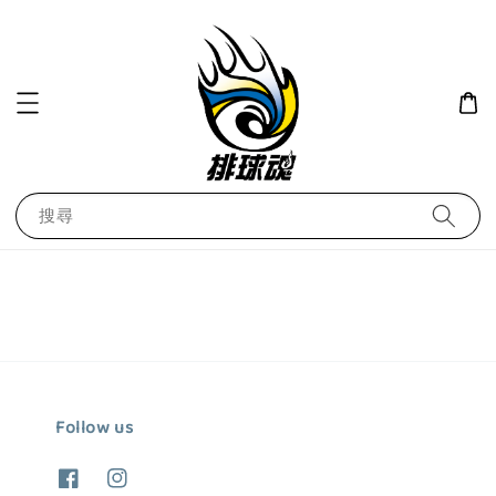
搜尋
Follow us